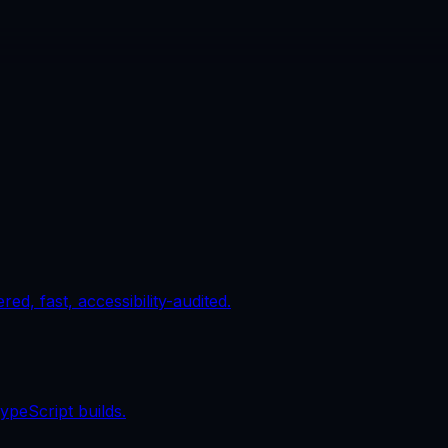
d, fast, accessibility-audited.
ypeScript builds.