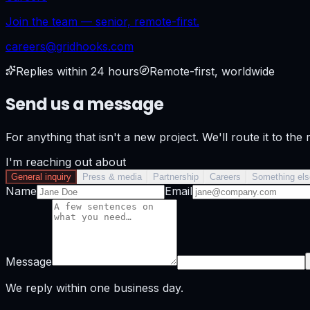
Join the team — senior, remote-first.
careers@gridhooks.com
Replies within 24 hours
Remote-first, worldwide
Send us a message
For anything that isn't a new project. We'll route it to the 
I'm reaching out about
General inquiry
Press & media
Partnership
Careers
Something els
Name
Email
Message
We reply within one business day.