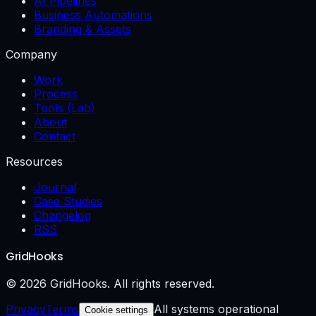
AI Pipelines
Business Automations
Branding & Assets
Company
Work
Process
Tools (Lab)
About
Contact
Resources
Journal
Case Studies
Changelog
RSS
GridHooks
© 2026 GridHooks. All rights reserved.
Privacy
Terms
All systems operational
Cookie settings