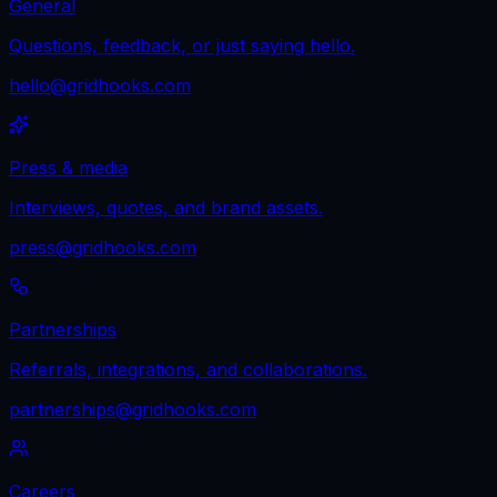
General
Questions, feedback, or just saying hello.
hello@gridhooks.com
Press & media
Interviews, quotes, and brand assets.
press@gridhooks.com
Partnerships
Referrals, integrations, and collaborations.
partnerships@gridhooks.com
Careers