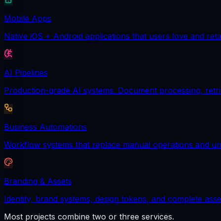
Mobile Apps
Native iOS + Android applications that users love and reta
AI Pipelines
Production-grade AI systems. Document processing, retrie
Business Automations
Workflow systems that replace manual operations and unl
Branding & Assets
Identity, brand systems, design tokens, and complete asse
Most projects combine two or three services.