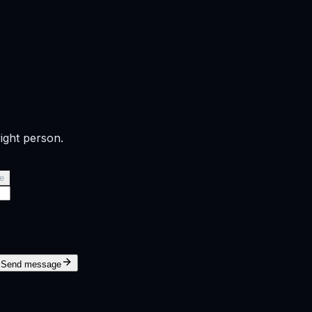
right person.
e
Send message