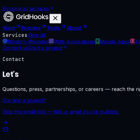
Explore all services
Work
Process
Tools
About
Services
View all
Modern Websites
Web Applications
Mobile Apps
AI
Contact us
Start a project
Contact
Let's
talk.
Questions, press, partnerships, or careers — reach the ri
Starting a project?
Skip the small talk — tell us what you're building.