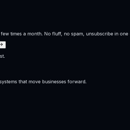
 few times a month. No fluff, no spam, unsubscribe in one c
st.
p systems that move businesses forward.