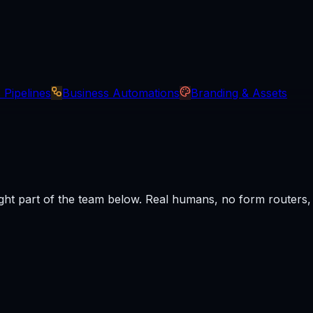
 Pipelines
Business Automations
Branding & Assets
ght part of the team below. Real humans, no form routers, r