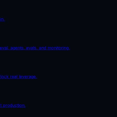
in.
val, agents, evals, and monitoring.
ock real leverage.
t production.