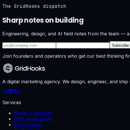
The GridHooks dispatch
Sharp notes on building
what ships.
Engineering, design, and AI field notes from the team — a
Subscribe
Join founders and operators who get our best thinking fir
A digital marketing agency. We design, engineer, and shi
Services
Modern Websites
Web Applications
Mobile Apps