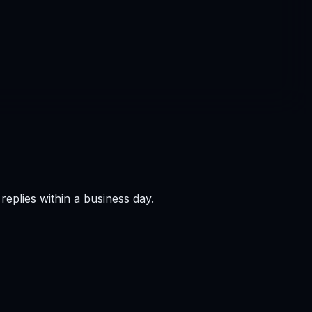
eplies within a business day.