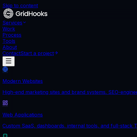
Skip to content
Services
Work
Process
Tools
About
Contact
Start a project
Modern Websites
High-end marketing sites and brand systems. SEO-engineere
Web Applications
Custom SaaS, dashboards, internal tools, and full-stack T