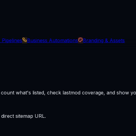
 Pipelines
Business Automations
Branding & Assets
it, count what's listed, check lastmod coverage, and show 
 direct sitemap URL.