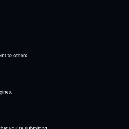
int to others.
gines.
hat you're submitting.