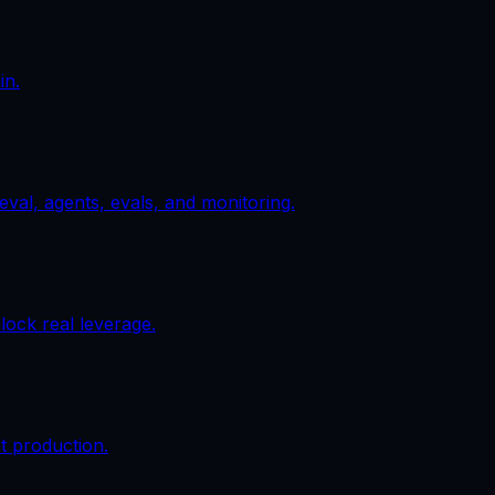
in.
val, agents, evals, and monitoring.
ock real leverage.
t production.