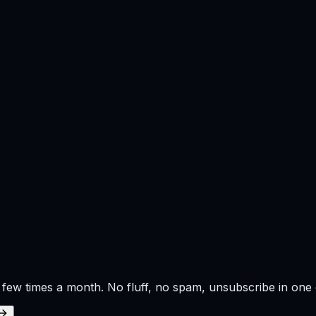
 few times a month. No fluff, no spam, unsubscribe in one c