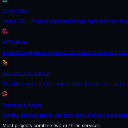
Mobile Apps
Native iOS + Android applications that users love and reta
AI Pipelines
Production-grade AI systems. Document processing, retrie
Business Automations
Workflow systems that replace manual operations and unl
Branding & Assets
Identity, brand systems, design tokens, and complete asse
Most projects combine two or three services.