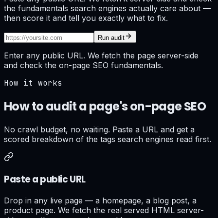
the fundamentals search engines actually care about —
then score it and tell you exactly what to fix.
Run audit
Enter any public URL. We fetch the page server-side
and check the on-page SEO fundamentals.
How it works
How to audit a page's on-page SEO
No crawl budget, no waiting. Paste a URL and get a
scored breakdown of the tags search engines read first.
Paste a public URL
Drop in any live page — a homepage, a blog post, a
product page. We fetch the real served HTML server-