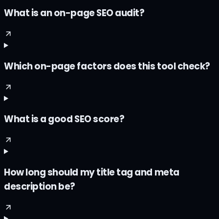
What is an on-page SEO audit?
Which on-page factors does this tool check?
What is a good SEO score?
How long should my title tag and meta
description be?