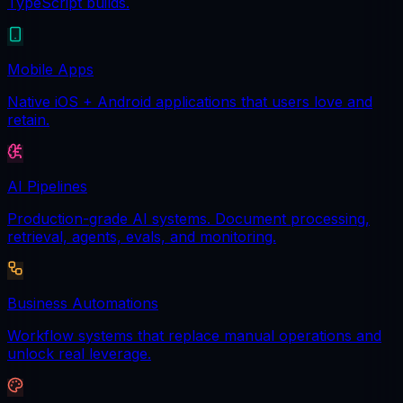
TypeScript builds.
Mobile Apps
Native iOS + Android applications that users love and
retain.
AI Pipelines
Production-grade AI systems. Document processing,
retrieval, agents, evals, and monitoring.
Business Automations
Workflow systems that replace manual operations and
unlock real leverage.