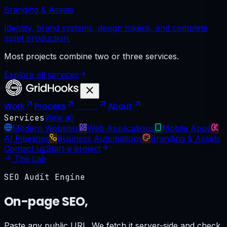
Branding & Assets
Identity, brand systems, design tokens, and complete
asset production.
Most projects combine two or three services.
Explore all services
Work
Process
Tools
About
Services
View all
Modern Websites
Web Applications
Mobile Apps
AI Pipelines
Business Automations
Branding & Assets
Contact us
Start a project
The Lab
SEO Audit Engine
On-page SEO,
scored in seconds.
Paste any public URL. We fetch it server-side and check