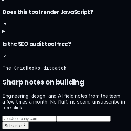
Does this tool render JavaScript?
Is the SEO audit tool free?
The GridHooks dispatch
Sharp notes on building
what ships.
Engineering, design, and AI field notes from the team —
a few times a month. No fluff, no spam, unsubscribe in
one click.
Subscribe