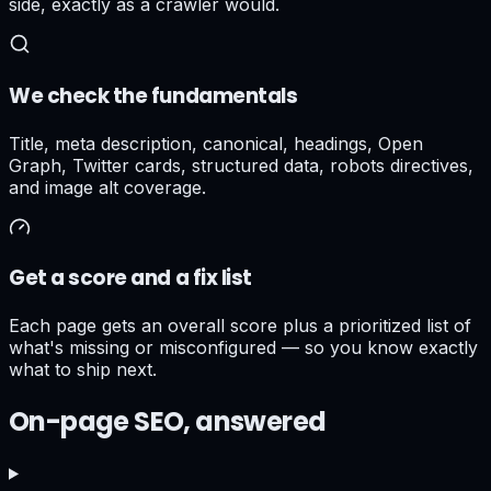
side, exactly as a crawler would.
We check the fundamentals
Title, meta description, canonical, headings, Open
Graph, Twitter cards, structured data, robots directives,
and image alt coverage.
Get a score and a fix list
Each page gets an overall score plus a prioritized list of
what's missing or misconfigured — so you know exactly
what to ship next.
On-page SEO, answered