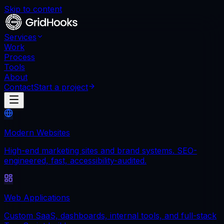
Skip to content
Services
Work
Process
Tools
About
Contact
Start a project
Modern Websites
High-end marketing sites and brand systems. SEO-
engineered, fast, accessibility-audited.
Web Applications
Custom SaaS, dashboards, internal tools, and full-stack