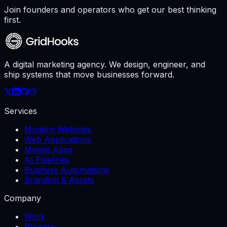
Join founders and operators who get our best thinking
first.
A digital marketing agency. We design, engineer, and
ship systems that move businesses forward.
Services
Modern Websites
Web Applications
Mobile Apps
AI Pipelines
Business Automations
Branding & Assets
Company
Work
Process